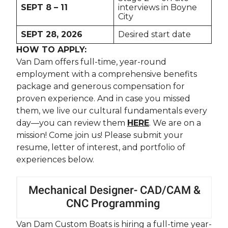
SEPT 8 – 11
interviews in Boyne
City
SEPT 28, 2026
Desired start date
HOW TO APPLY:
Van Dam offers full-time, year-round
employment with a comprehensive benefits
package and generous compensation for
proven experience. And in case you missed
them, we live our cultural fundamentals every
day—you can review them
HERE
. We are on a
mission! Come join us! Please submit your
resume, letter of interest, and portfolio of
experiences below.
Mechanical Designer- CAD/CAM &
CNC Programming
Van Dam Custom Boats is hiring a full-time year-