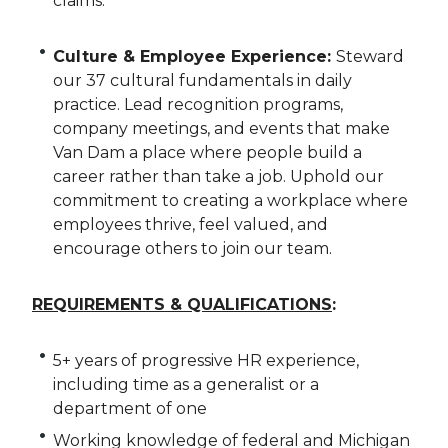
claims.
Culture & Employee Experience:
Steward
our 37 cultural fundamentals in daily
practice. Lead recognition programs,
company meetings, and events that make
Van Dam a place where people build a
career rather than take a job. Uphold our
commitment to creating a workplace where
employees thrive, feel valued, and
encourage others to join our team.
REQUIREMENTS & QUALIFICATIONS
:
5+ years of progressive HR experience,
including time as a generalist or a
department of one
Working knowledge of federal and Michigan