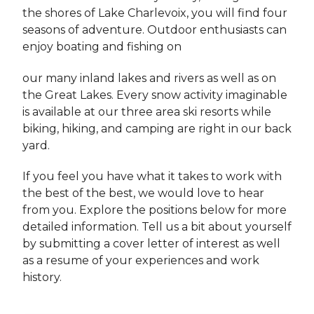
the shores of Lake Charlevoix, you will find four
seasons of adventure. Outdoor enthusiasts can
enjoy boating and fishing on
our many inland lakes and rivers as well as on
the Great Lakes. Every snow activity imaginable
is available at our three area ski resorts while
biking, hiking, and camping are right in our back
yard.
If you feel you have what it takes to work with
the best of the best, we would love to hear
from you. Explore the positions below for more
detailed information. Tell us a bit about yourself
by submitting a cover letter of interest as well
as a resume of your experiences and work
history.