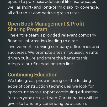
option to purchase additional life insurance, as
well as short- and long-term disability coverage,
all offered at competitive group rates.
Open Book Management & Profit
Sharing Program
The entire team is provided relevant company
financial information leading to direct
involvement in driving company efficiencies and
successes. We promote a team focused, results
driven culture and share the benefits this
brings to our financial bottom line.
Continuing Education
We take great pride in being on the leading
edge of construction techniques; we look for
opportunities to support continuing education
for everyone on our team. Consideration will be
given to fund any continuing education or