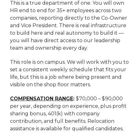
This is a true department of one. You will own
HR end to end for 35+ employees across two
companies, reporting directly to the Co-Owner
and Vice President. There is real infrastructure
to build here and real autonomy to build it —
you will have direct access to our leadership
team and ownership every day.
This role is on campus. We will work with you to
set a consistent weekly schedule that fits your
life, but this is a job where being present and
visible on the shop floor matters.
COMPENSATION RANGE
:
$70,000 – $90,000
per year, depending on experience, plus profit
sharing bonus, 401(k) with company
contribution, and full benefits. Relocation
assistance is available for qualified candidates.