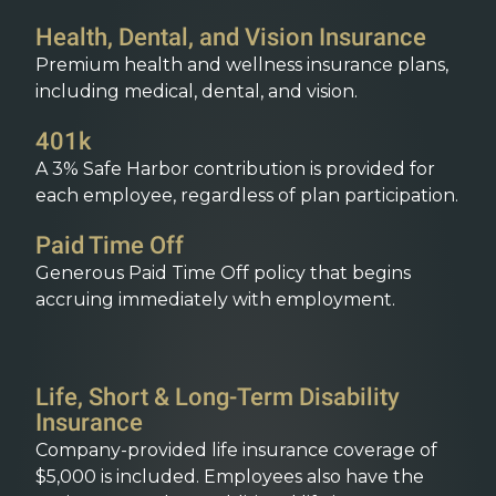
Health, Dental, and Vision Insurance
Premium health and wellness insurance plans,
including medical, dental, and vision.
401k
A 3% Safe Harbor contribution is provided for
each employee, regardless of plan participation.
Paid Time Off
Generous Paid Time Off policy that begins
accruing immediately with employment.
Life, Short & Long-Term Disability
Insurance
Company-provided life insurance coverage of
$5,000 is included. Employees also have the