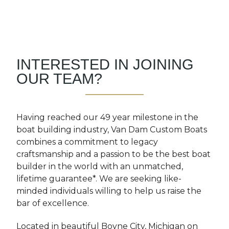
INTERESTED IN JOINING
OUR TEAM?
Having reached our 49 year milestone in the
boat building industry, Van Dam Custom Boats
combines a commitment to legacy
craftsmanship and a passion to be the best boat
builder in the world with an unmatched,
lifetime guarantee*. We are seeking like-
minded individuals willing to help us raise the
bar of excellence.
Located in beautiful Boyne City, Michigan on