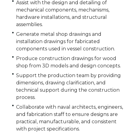
Assist with the design and detailing of
mechanical components, mechanisms,
hardware installations, and structural
assemblies.
Generate metal shop drawings and
installation drawings for fabricated
components used in vessel construction.
Produce construction drawings for wood
shop from 3D models and design concepts.
Support the production team by providing
dimensions, drawing clarification, and
technical support during the construction
process.
Collaborate with naval architects, engineers,
and fabrication staff to ensure designs are
practical, manufacturable, and consistent
with project specifications.