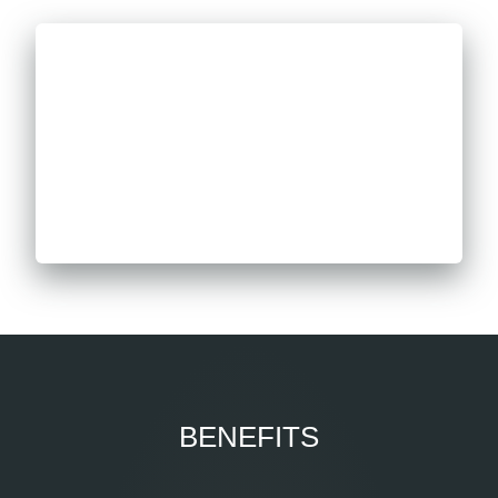
BENEFITS