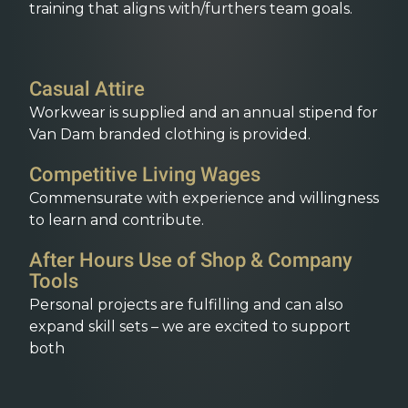
training that aligns with/furthers team goals.
Casual Attire
Workwear is supplied and an annual stipend for
Van Dam branded clothing is provided.
Competitive Living Wages
Commensurate with experience and willingness
to learn and contribute.
After Hours Use of Shop & Company
Tools
Personal projects are fulfilling and can also
expand skill sets – we are excited to support
both