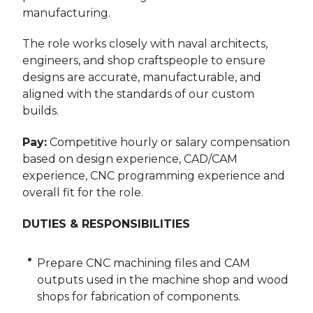
manufacturing.
The role works closely with naval architects,
engineers, and shop craftspeople to ensure
designs are accurate, manufacturable, and
aligned with the standards of our custom
builds.
Pay:
Competitive hourly or salary compensation
based on design experience, CAD/CAM
experience, CNC programming experience and
overall fit for the role.
DUTIES & RESPONSIBILITIES
Prepare CNC machining files and CAM
outputs used in the machine shop and wood
shops for fabrication of components.