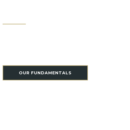
ONE-OF-A-KIND
CULTURE
To be the best, there must be a commitment to a
common purpose; a team that puts the good of
the whole at the forefront of every action. Learn
more about the culture behind the craft.
OUR FUNDAMENTALS