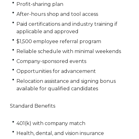
Profit-sharing plan
After-hours shop and tool access
Paid certifications and industry training if
applicable and approved
$1,500 employee referral program
Reliable schedule with minimal weekends
Company-sponsored events
Opportunities for advancement
Relocation assistance and signing bonus
available for qualified candidates
Standard Benefits
401(k) with company match
Health, dental, and vision insurance