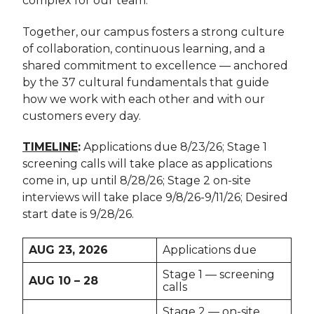
complex for our team.
Together, our campus fosters a strong culture
of collaboration, continuous learning, and a
shared commitment to excellence — anchored
by the 37 cultural fundamentals that guide
how we work with each other and with our
customers every day.
TIMELINE
:
Applications due 8/23/26; Stage 1
screening calls will take place as applications
come in, up until 8/28/26; Stage 2 on-site
interviews will take place 9/8/26-9/11/26; Desired
start date is 9/28/26.
AUG 23, 2026
Applications due
Stage 1 — screening
AUG 10 – 28
calls
Stage 2 — on-site