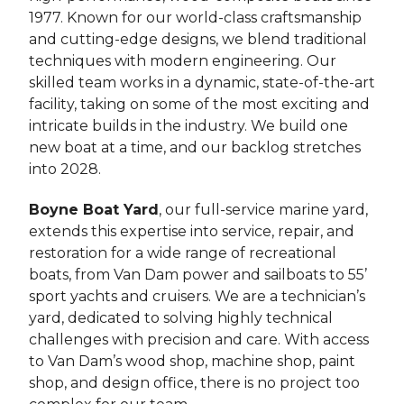
1977. Known for our world-class craftsmanship
and cutting-edge designs, we blend traditional
techniques with modern engineering. Our
skilled team works in a dynamic, state-of-the-art
facility, taking on some of the most exciting and
intricate builds in the industry. We build one
new boat at a time, and our backlog stretches
into 2028.
Boyne Boat Yard
, our full-service marine yard,
extends this expertise into service, repair, and
restoration for a wide range of recreational
boats, from Van Dam power and sailboats to 55’
sport yachts and cruisers. We are a technician’s
yard, dedicated to solving highly technical
challenges with precision and care. With access
to Van Dam’s wood shop, machine shop, paint
shop, and design office, there is no project too