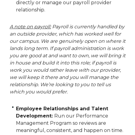
directly or manage our payroll provider
relationship.
A note on payroll:
Payroll is currently handled by
an outside provider, which has worked well for
our campus. We are genuinely open on where it
lands long term. If payroll administration is work
you are good at and want to own, we will bring it
in house and build it into this role; if payroll is
work you would rather leave with our provider,
we will keep it there and you will manage the
relationship. We’re looking to you to tell us
which you would prefer.
Employee Relationships and Talent
Development:
Run our Performance
Management Program so reviews are
meaningful, consistent, and happen on time.