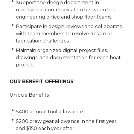
Support the design department in
maintaining communication between the
engineering office and shop floor teams.
Participate in design reviews and collaborate
with team members to resolve design or
fabrication challenges.
Maintain organized digital project files,
drawings, and documentation for each boat
project.
OUR BENEFIT OFFERINGS
Unique Benefits
$400 annual tool allowance
$200 crew gear allowance in the first year
and $150 each year after