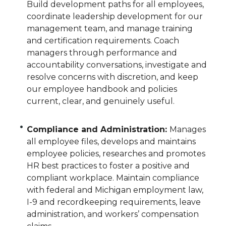
Build development paths for all employees,
coordinate leadership development for our
management team, and manage training
and certification requirements. Coach
managers through performance and
accountability conversations, investigate and
resolve concerns with discretion, and keep
our employee handbook and policies
current, clear, and genuinely useful.
Compliance and Administration:
Manages
all employee files, develops and maintains
employee policies, researches and promotes
HR best practices to foster a positive and
compliant workplace. Maintain compliance
with federal and Michigan employment law,
I-9 and recordkeeping requirements, leave
administration, and workers’ compensation