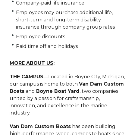
Company-paid life insurance
Employees may purchase additional life,
short-term and long-term disability
insurance through company group rates
Employee discounts
Paid time off and holidays
MORE ABOUT US
:
THE CAMPUS
—Located in Boyne City, Michigan,
our campus is home to both
Van Dam Custom
Boats
and
Boyne Boat Yard
, two companies
united by a passion for craftsmanship,
innovation, and excellence in the marine
industry.
Van Dam Custom Boats
has been building
high-performance, wood-composite boats since