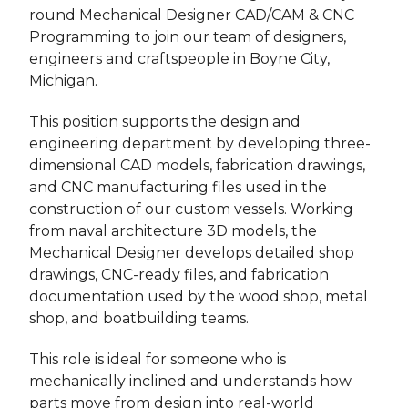
round Mechanical Designer CAD/CAM & CNC
Programming to join our team of designers,
engineers and craftspeople in Boyne City,
Michigan.
This position supports the design and
engineering department by developing three-
dimensional CAD models, fabrication drawings,
and CNC manufacturing files used in the
construction of our custom vessels. Working
from naval architecture 3D models, the
Mechanical Designer develops detailed shop
drawings, CNC-ready files, and fabrication
documentation used by the wood shop, metal
shop, and boatbuilding teams.
This role is ideal for someone who is
mechanically inclined and understands how
parts move from design into real-world