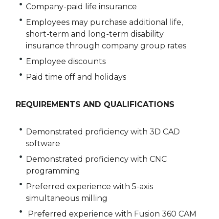
Company-paid life insurance
Employees may purchase additional life,
short-term and long-term disability
insurance through company group rates
Employee discounts
Paid time off and holidays
REQUIREMENTS AND QUALIFICATIONS
Demonstrated proficiency with 3D CAD
software
Demonstrated proficiency with CNC
programming
Preferred experience with 5-axis
simultaneous milling
Preferred experience with Fusion 360 CAM