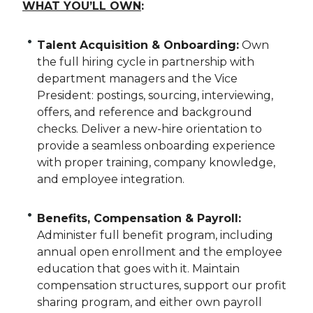
WHAT YOU’LL OWN
:
Talent Acquisition & Onboarding:
Own
the full hiring cycle in partnership with
department managers and the Vice
President: postings, sourcing, interviewing,
offers, and reference and background
checks. Deliver a new-hire orientation to
provide a seamless onboarding experience
with proper training, company knowledge,
and employee integration.
Benefits, Compensation & Payroll:
Administer full benefit program, including
annual open enrollment and the employee
education that goes with it. Maintain
compensation structures, support our profit
sharing program, and either own payroll