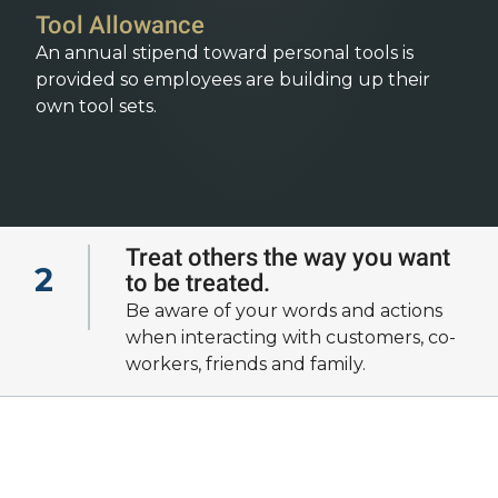
Tool Allowance
An annual stipend toward personal tools is
provided so employees are building up their
own tool sets.
Treat others the way you want
2
to be treated.
View all of our
Be aware of your words and actions
cultural fundamentals
when interacting with customers, co-
workers, friends and family.