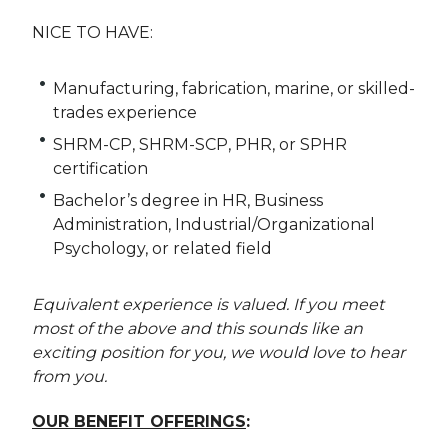
NICE TO HAVE:
Manufacturing, fabrication, marine, or skilled-
trades experience
SHRM-CP, SHRM-SCP, PHR, or SPHR
certification
Bachelor’s degree in HR, Business
Administration, Industrial/Organizational
Psychology, or related field
Equivalent experience is valued. If you meet
most of the above and this sounds like an
exciting position for you, we would love to hear
from you.
OUR BENEFIT OFFERINGS
: