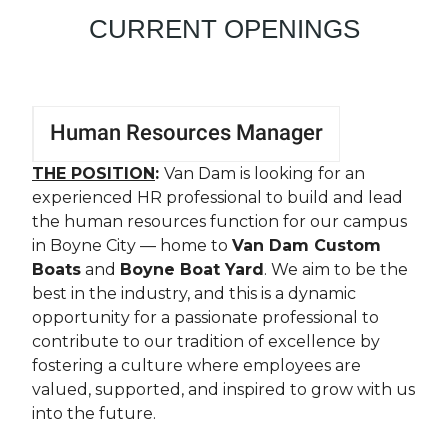
CURRENT OPENINGS
Human Resources Manager
THE POSITION
:
Van Dam is looking for an
experienced HR professional to build and lead
the human resources function for our campus
in Boyne City — home to
Van Dam Custom
Boats
and
Boyne Boat Yard
. We aim to be the
best in the industry, and this is a dynamic
opportunity for a passionate professional to
contribute to our tradition of excellence by
fostering a culture where employees are
valued, supported, and inspired to grow with us
into the future.