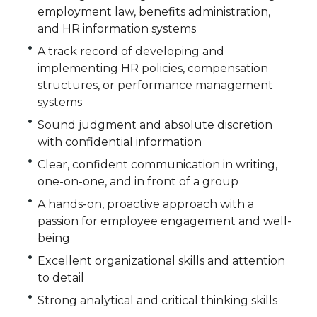
employment law, benefits administration,
and HR information systems
A track record of developing and
implementing HR policies, compensation
structures, or performance management
systems
Sound judgment and absolute discretion
with confidential information
Clear, confident communication in writing,
one-on-one, and in front of a group
A hands-on, proactive approach with a
passion for employee engagement and well-
being
Excellent organizational skills and attention
to detail
Strong analytical and critical thinking skills