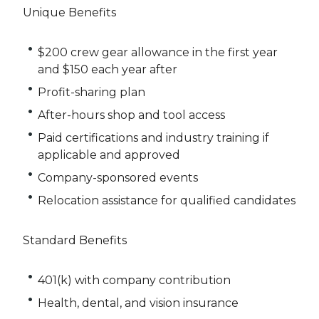
Unique Benefits
$200 crew gear allowance in the first year
and $150 each year after
Profit-sharing plan
After-hours shop and tool access
Paid certifications and industry training if
applicable and approved
Company-sponsored events
Relocation assistance for qualified candidates
Standard Benefits
401(k) with company contribution
Health, dental, and vision insurance