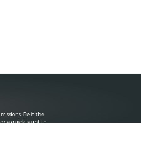
issions. Be it the
 or a quick jaunt to
ign styling and