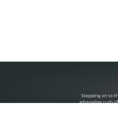
Stepping on to th
adrenaline rush of 
the other side