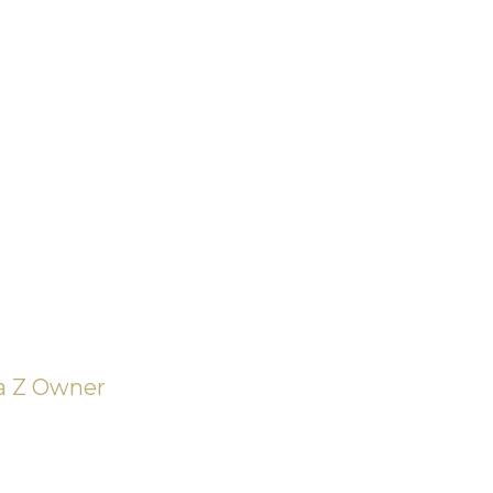
ifferent
e of
on – the
 and the
ia Z Owner