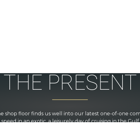
THE PRESENT
e shop floor finds us well into our latest one-of-one comm
speed in an exotic, a leisurely day of cruising in the Gulf
 of the lake for dinner, you will find a wide range of des
performance being hand crafted by the crew.