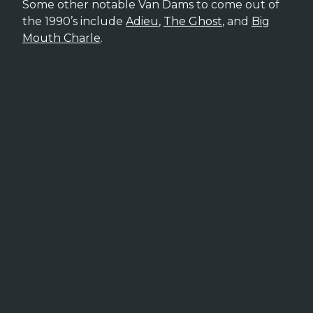
Some other notable Van Dams to come out of
the 1990’s include
Adieu
,
The Ghost
, and
Big
Mouth Charle
.