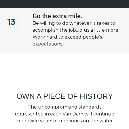
Go the extra mile.
13
Be willing to do whatever it takes to
View all of our
accomplish the job…plus a little more.
cultural fundamentals
Work hard to exceed people’s
expectations.
OWN A PIECE OF HISTORY
The uncompromising standards
represented in each Van Dam will continue
to provide years of memories on the water.