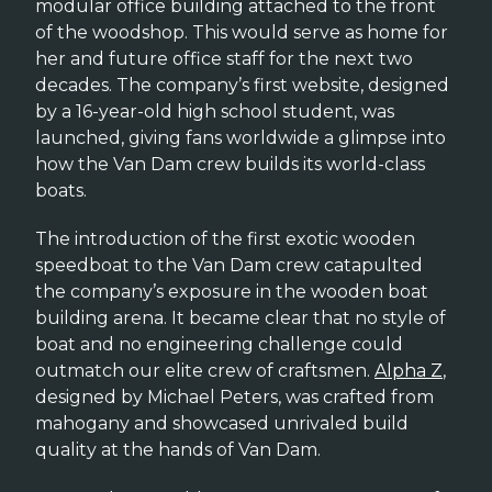
modular office building attached to the front
of the woodshop. This would serve as home for
her and future office staff for the next two
decades. The company’s first website, designed
by a 16-year-old high school student, was
launched, giving fans worldwide a glimpse into
how the Van Dam crew builds its world-class
boats.
The introduction of the first exotic wooden
speedboat to the Van Dam crew catapulted
the company’s exposure in the wooden boat
building arena. It became clear that no style of
boat and no engineering challenge could
outmatch our elite crew of craftsmen.
Alpha Z
,
designed by Michael Peters, was crafted from
mahogany and showcased unrivaled build
quality at the hands of Van Dam.