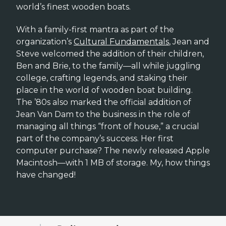
world’s finest wooden boats.
With a family-first mantra as part of the
organization’s
Cultural Fundamentals
, Jean and
Steve welcomed the addition of their children,
Ben and Brie, to the family—all while juggling
college, crafting legends, and staking their
place in the world of wooden boat building.
The ’80s also marked the official addition of
Jean Van Dam to the business in the role of
managing all things “front of house,” a crucial
part of the company’s success. Her first
computer purchase? The newly released Apple
Macintosh—with 1 MB of storage. My, how things
have changed!