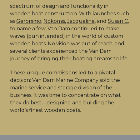
spectrum of design and functionality in
wooden boat construction. With launches such
as
Geronimo
,
Nokomis
,
Jacqueline
, and
Susan C
,
to name a few, Van Dam continued to make
waves (pun intended) in the world of custom
wooden boats. No vision was out of reach, and
several clients experienced the Van Dam
journey of bringing their boating dreams to life.
These unique commissions led to a pivotal
decision: Van Dam Marine Company sold the
marine service and storage division of the
business. It was time to concentrate on what
they do best—designing and building the
world’s finest wooden boats.