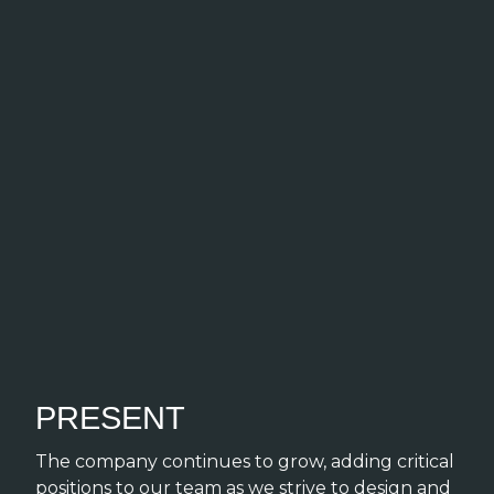
PRESENT
The company continues to grow, adding critical
positions to our team as we strive to design and