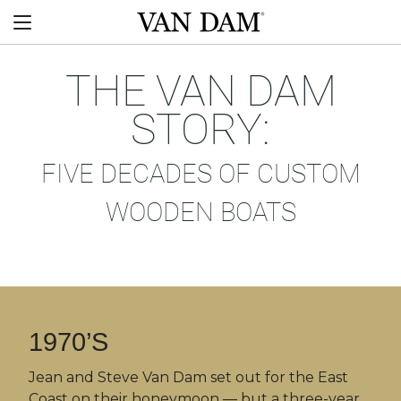
Skip
Van
to
Menu
Dam
content
custom
boats
THE VAN DAM
STORY:
FIVE DECADES OF CUSTOM
WOODEN BOATS
1970’S
Jean and Steve Van Dam set out for the East
Coast on their honeymoon — but a three-year