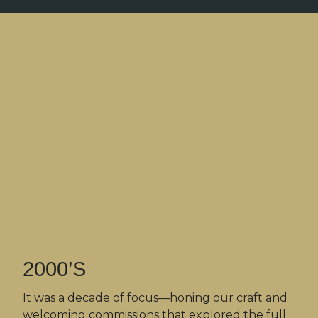
2000’S
It was a decade of focus—honing our craft and
welcoming commissions that explored the full