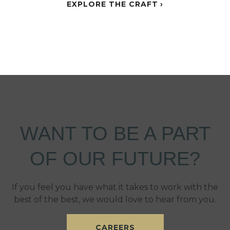
EXPLORE THE CRAFT
WANT TO BE A PART
OF OUR FUTURE?
If you feel you have what it takes to work with the
best of the best, we would love to hear from you.
CAREERS