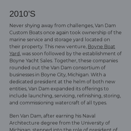
2010’S
Never shying away from challenges, Van Dam
Custom Boats once again took ownership of the
marine service and storage yard located on
their property. This new venture,
Boyne Boat
Yard
, was soon followed by the establishment of
Boyne Yacht Sales. Together, these companies
rounded out the Van Dam consortium of
businesses in Boyne City, Michigan. With a
dedicated president at the helm of both new
entities, Van Dam expanded its offerings to
include launching, servicing, refinishing, storing,
and commissioning watercraft of all types.
Ben Van Dam, after earning his Naval
Architecture degree from the University of
Michigan, stepped into the role of president of