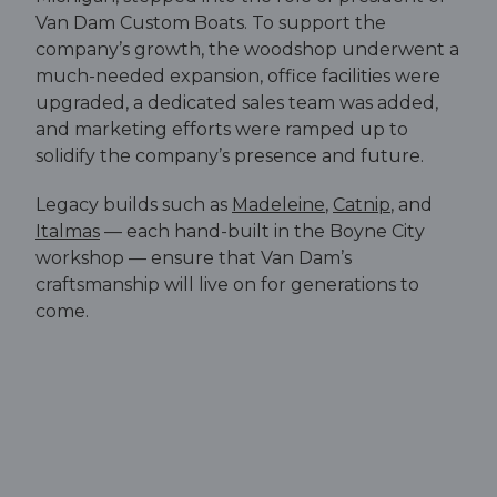
Van Dam Custom Boats. To support the
company’s growth, the woodshop underwent a
much-needed expansion, office facilities were
upgraded, a dedicated sales team was added,
and marketing efforts were ramped up to
solidify the company’s presence and future.
Legacy builds such as
Madeleine
,
Catnip
, and
Italmas
— each hand-built in the Boyne City
workshop — ensure that Van Dam’s
craftsmanship will live on for generations to
come.