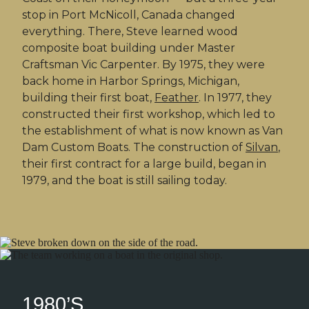
stop in Port McNicoll, Canada changed
everything. There, Steve learned wood
composite boat building under Master
Craftsman Vic Carpenter. By 1975, they were
back home in Harbor Springs, Michigan,
building their first boat,
Feather
. In 1977, they
constructed their first workshop, which led to
the establishment of what is now known as Van
Dam Custom Boats. The construction of
Silvan
,
their first contract for a large build, began in
1979, and the boat is still sailing today.
1980’S