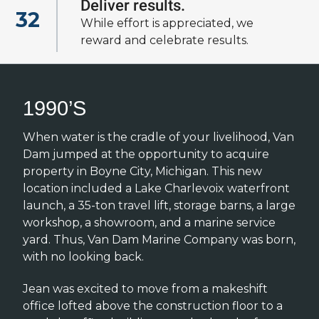
Deliver results.
32
View all of our
While effort is appreciated, we
cultural fundamentals
reward and celebrate results.
1990’S
When water is the cradle of your livelihood, Van
Dam jumped at the opportunity to acquire
property in Boyne City, Michigan. This new
location included a Lake Charlevoix waterfront
launch, a 35-ton travel lift, storage barns, a large
workshop, a showroom, and a marine service
yard. Thus, Van Dam Marine Company was born,
with no looking back.
Jean was excited to move from a makeshift
office lofted above the construction floor to a