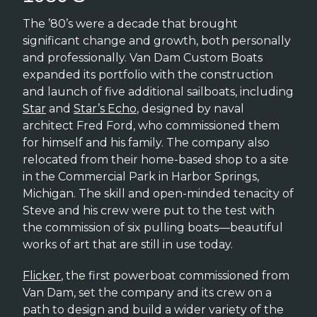
The ’80’s were a decade that brought
significant change and growth, both personally
and professionally. Van Dam Custom Boats
expanded its portfolio with the construction
and launch of five additional sailboats, including
Star
and
Star’s Echo
, designed by naval
architect Fred Ford, who commissioned them
for himself and his family. The company also
relocated from their home-based shop to a site
in the Commercial Park in Harbor Springs,
Michigan. The skill and open-minded tenacity of
Steve and his crew were put to the test with
the commission of six pulling boats—beautiful
works of art that are still in use today.
Flicker
, the first powerboat commissioned from
Van Dam, set the company and its crew on a
path to design and build a wider variety of the