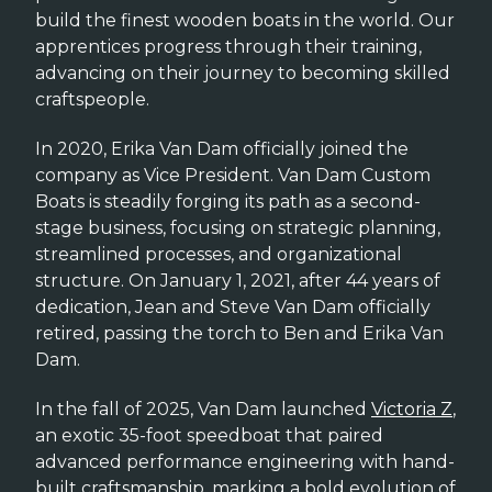
build the finest wooden boats in the world. Our
apprentices progress through their training,
advancing on their journey to becoming skilled
craftspeople.
In 2020, Erika Van Dam officially joined the
company as Vice President. Van Dam Custom
Boats is steadily forging its path as a second-
stage business, focusing on strategic planning,
streamlined processes, and organizational
structure. On January 1, 2021, after 44 years of
dedication, Jean and Steve Van Dam officially
retired, passing the torch to Ben and Erika Van
Dam.
In the fall of 2025, Van Dam launched
Victoria Z
,
an exotic 35-foot speedboat that paired
advanced performance engineering with hand-
built craftsmanship, marking a bold evolution of