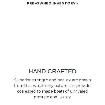
PRE-OWNED INVENTORY
HAND CRAFTED
Superior strength and beauty are drawn
from that which only nature can provide,
coalesced to shape boats of unrivaled
prestige and luxury.