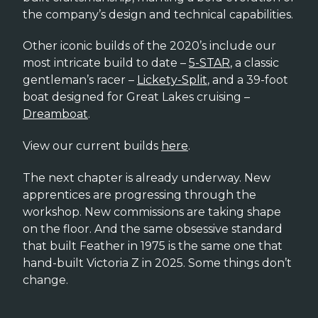
the company’s design and technical capabilities.
Other iconic builds of the 2020’s include our
most intricate build to date –
5-STAR
, a classic
gentleman’s racer –
Lickety-Split
, and a 39-foot
boat designed for Great Lakes cruising –
Dreamboat
.
View our current builds
here
.
The next chapter is already underway. New
apprentices are progressing through the
workshop. New commissions are taking shape
on the floor. And the same obsessive standard
that built Feather in 1975 is the same one that
hand-built Victoria Z in 2025. Some things don’t
change.