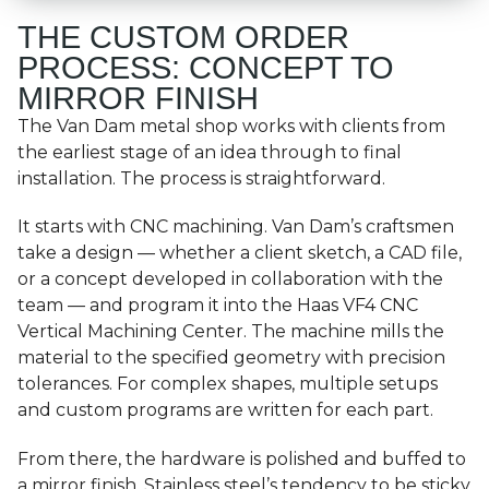
THE CUSTOM ORDER
PROCESS: CONCEPT TO
MIRROR FINISH
The Van Dam metal shop works with clients from
the earliest stage of an idea through to final
installation. The process is straightforward.
It starts with CNC machining. Van Dam’s craftsmen
take a design — whether a client sketch, a CAD file,
or a concept developed in collaboration with the
team — and program it into the Haas VF4 CNC
Vertical Machining Center. The machine mills the
material to the specified geometry with precision
tolerances. For complex shapes, multiple setups
and custom programs are written for each part.
From there, the hardware is polished and buffed to
a mirror finish. Stainless steel’s tendency to be sticky