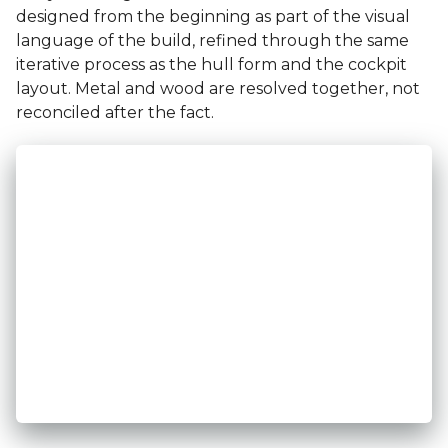
designed from the beginning as part of the visual
language of the build, refined through the same
iterative process as the hull form and the cockpit
layout. Metal and wood are resolved together, not
reconciled after the fact.