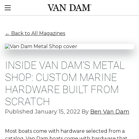
Skip
Van
to
Menu
Dam
content
custom
boats
← Back to All Magazines
INSIDE VAN DAM’S METAL
SHOP: CUSTOM MARINE
HARDWARE BUILT FROM
SCRATCH
Published January 15, 2022
By
Ben Van Dam
Most boats come with hardware selected from a
catalog. Van Dam boats come with hardware that