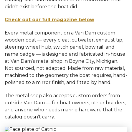
didn’t exist before the boat did.
Check out our full magazine below
Every metal component on a Van Dam custom
wooden boat — every cleat, cutwater, exhaust tip,
steering wheel hub, switch panel, bow rail, and
name badge — is designed and fabricated in-house
at Van Dam’s metal shop in Boyne City, Michigan.
Not sourced, not adapted. Made from raw material,
machined to the geometry the boat requires, hand-
polished to a mirror finish, and fitted by hand.
The metal shop also accepts custom orders from
outside Van Dam — for boat owners, other builders,
and anyone who needs marine hardware that the
catalog doesn’t carry.