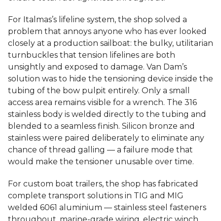
For Italmas’s lifeline system, the shop solved a
problem that annoys anyone who has ever looked
closely at a production sailboat: the bulky, utilitarian
turnbuckles that tension lifelines are both
unsightly and exposed to damage. Van Dam’s
solution was to hide the tensioning device inside the
tubing of the bow pulpit entirely. Only a small
access area remains visible for a wrench. The 316
stainless body is welded directly to the tubing and
blended to a seamless finish. Silicon bronze and
stainless were paired deliberately to eliminate any
chance of thread galling — a failure mode that
would make the tensioner unusable over time.
For custom boat trailers, the shop has fabricated
complete transport solutions in TIG and MIG
welded 6061 aluminium — stainless steel fasteners
throughout, marine-grade wiring, electric winch