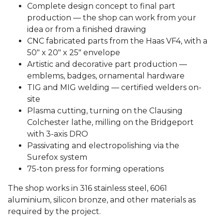
Complete design concept to final part
production — the shop can work from your
idea or from a finished drawing
CNC fabricated parts from the Haas VF4, with a
50″ x 20″ x 25″ envelope
Artistic and decorative part production —
emblems, badges, ornamental hardware
TIG and MIG welding — certified welders on-
site
Plasma cutting, turning on the Clausing
Colchester lathe, milling on the Bridgeport
with 3-axis DRO
Passivating and electropolishing via the
Surefox system
75-ton press for forming operations
The shop works in 316 stainless steel, 6061
aluminium, silicon bronze, and other materials as
required by the project.