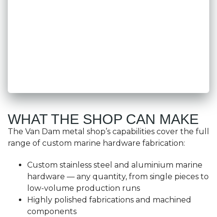
WHAT THE SHOP CAN MAKE
The Van Dam metal shop’s capabilities cover the full
range of custom marine hardware fabrication:
Custom stainless steel and aluminium marine
hardware — any quantity, from single pieces to
low-volume production runs
Highly polished fabrications and machined
components