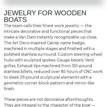
JEWELRY FOR WOODEN
BOATS
The team calls their finest work jewelry — the
intricate decorative and functional pieces that
make a Van Dam instantly recognizable up close.
The Art Deco-inspired Catnip name badge,
machined in multiple stages and finished with a
polished stainless surround. Custom steering wheel
hubs with sculpted spokes. Gauge bezels. Vent
grilles. Exhaust tips machined from 351-pound
stainless billets, reduced over 85 hours of CNC work
to sleek 29-pound sculptural elements with a
geometric corner block pattern and mirror-like
finish.
These pieces are not decorative afterthoughts.
They are integral to the character of the boat —