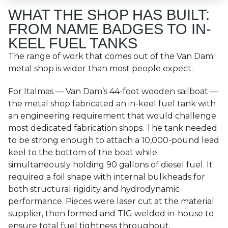
WHAT THE SHOP HAS BUILT:
FROM NAME BADGES TO IN-
KEEL FUEL TANKS
The range of work that comes out of the Van Dam
metal shop is wider than most people expect.
For Italmas — Van Dam’s 44-foot wooden sailboat —
the metal shop fabricated an in-keel fuel tank with
an engineering requirement that would challenge
most dedicated fabrication shops. The tank needed
to be strong enough to attach a 10,000-pound lead
keel to the bottom of the boat while
simultaneously holding 90 gallons of diesel fuel. It
required a foil shape with internal bulkheads for
both structural rigidity and hydrodynamic
performance. Pieces were laser cut at the material
supplier, then formed and TIG welded in-house to
ensure total fuel tightness throughout.