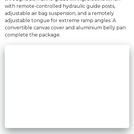
with remote-controlled hydraulic guide posts,
adjustable air bag suspension, and a remotely
adjustable tongue for extreme ramp angles. A
convertible canvas cover and aluminium belly pan
complete the package.