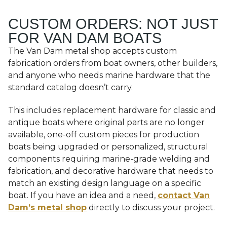
CUSTOM ORDERS: NOT JUST
FOR VAN DAM BOATS
The Van Dam metal shop accepts custom
fabrication orders from boat owners, other builders,
and anyone who needs marine hardware that the
standard catalog doesn’t carry.
This includes replacement hardware for classic and
antique boats where original parts are no longer
available, one-off custom pieces for production
boats being upgraded or personalized, structural
components requiring marine-grade welding and
fabrication, and decorative hardware that needs to
match an existing design language on a specific
boat. If you have an idea and a need,
contact Van
Dam’s metal shop
directly to discuss your project.