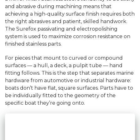
and abrasive during machining means that
achieving a high-quality surface finish requires both
the right abrasives and patient, skilled handwork.
The Surefox passivating and electropolishing
system is used to maximize corrosion resistance on
finished stainless parts.
For pieces that mount to curved or compound
surfaces — a hull, a deck, a pulpit tube — hand
fitting follows. This is the step that separates marine
hardware from automotive or industrial hardware:
boats don’t have flat, square surfaces. Parts have to
be individually fitted to the geometry of the
specific boat they’re going onto.