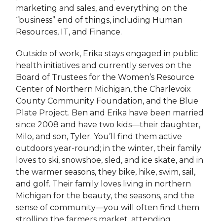
marketing and sales, and everything on the
“business” end of things, including Human
Resources, IT, and Finance.
Outside of work, Erika stays engaged in public
health initiatives and currently serves on the
Board of Trustees for the Women’s Resource
Center of Northern Michigan, the Charlevoix
County Community Foundation, and the Blue
Plate Project. Ben and Erika have been married
since 2008 and have two kids—their daughter,
Milo, and son, Tyler. You’ll find them active
outdoors year-round; in the winter, their family
loves to ski, snowshoe, sled, and ice skate, and in
the warmer seasons, they bike, hike, swim, sail,
and golf. Their family loves living in northern
Michigan for the beauty, the seasons, and the
sense of community—you will often find them
strolling the farmers market, attending