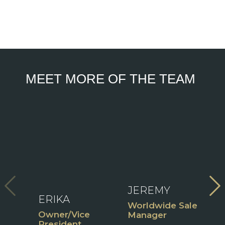
MEET MORE OF THE TEAM
V
View
Fu
Full
View
B
Bio
Full
Bio
ident
JEREMY
ERIKA
C
Worldwide Sales
Owner/Vice
P
Manager
President
M