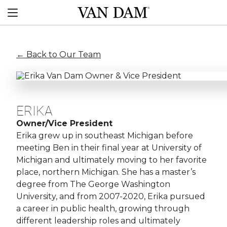
Skip
Van
to
Menu
Dam
content
custom
boats
← Back to Our Team
ERIKA
Owner/Vice President
Erika grew up in southeast Michigan before
meeting Ben in their final year at University of
Michigan and ultimately moving to her favorite
place, northern Michigan. She has a master’s
degree from The George Washington
University, and from 2007-2020, Erika pursued
a career in public health, growing through
different leadership roles and ultimately