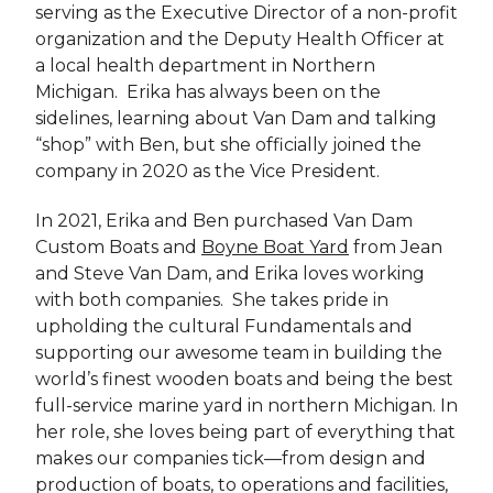
serving as the Executive Director of a non-profit
organization and the Deputy Health Officer at
a local health department in Northern
Michigan. Erika has always been on the
sidelines, learning about Van Dam and talking
“shop” with Ben, but she officially joined the
company in 2020 as the Vice President.
In 2021, Erika and Ben purchased Van Dam
Custom Boats and
Boyne Boat Yard
from Jean
and Steve Van Dam, and Erika loves working
with both companies. She takes pride in
upholding the cultural Fundamentals and
supporting our awesome team in building the
world’s finest wooden boats and being the best
full-service marine yard in northern Michigan. In
her role, she loves being part of everything that
makes our companies tick—from design and
production of boats, to operations and facilities,