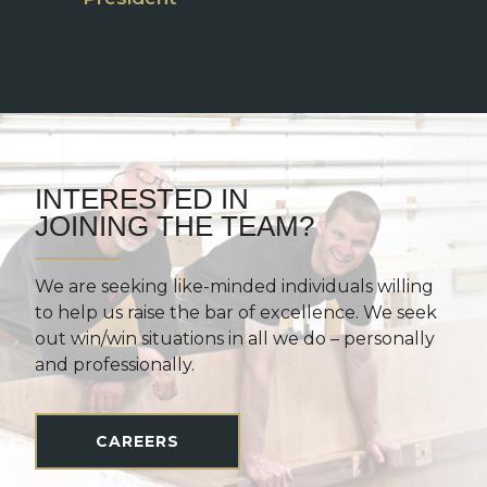
INTERESTED IN
JOINING THE TEAM?
We are seeking like-minded individuals willing
to help us raise the bar of excellence. We seek
out win/win situations in all we do – personally
and professionally.
CAREERS