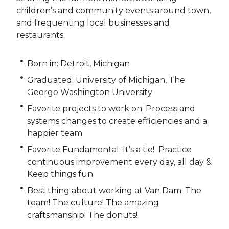
children’s and community events around town,
and frequenting local businesses and
restaurants.
Born in: Detroit, Michigan
Graduated: University of Michigan, The
George Washington University
Favorite projects to work on: Process and
systems changes to create efficiencies and a
happier team
Favorite Fundamental: It’s a tie! Practice
continuous improvement every day, all day &
Keep things fun
Best thing about working at Van Dam: The
team! The culture! The amazing
craftsmanship! The donuts!