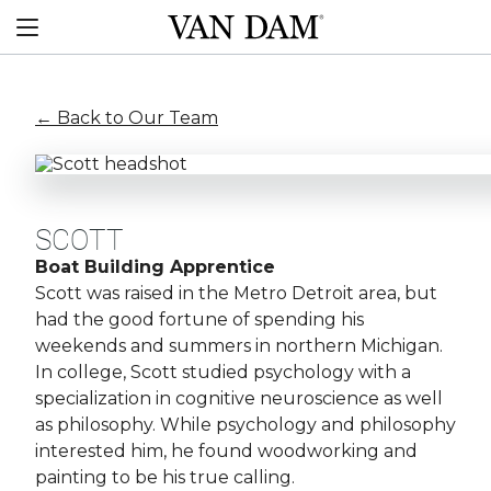
Skip
Van
to
Menu
Dam
content
custom
boats
← Back to Our Team
SCOTT
Boat Building Apprentice
Scott was raised in the Metro Detroit area, but
had the good fortune of spending his
weekends and summers in northern Michigan.
In college, Scott studied psychology with a
specialization in cognitive neuroscience as well
as philosophy. While psychology and philosophy
interested him, he found woodworking and
painting to be his true calling.