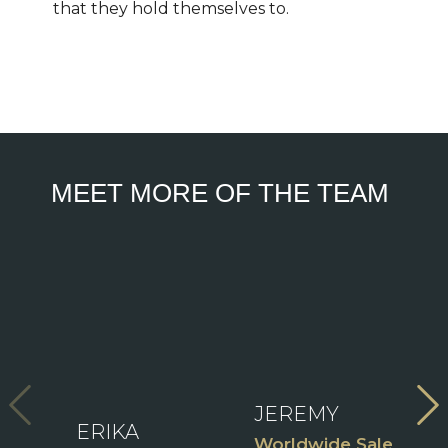
that they hold themselves to.
MEET MORE OF THE TEAM
V
View
Fu
Full
View
B
Bio
Full
Bio
ident
JEREMY
ERIKA
C
Worldwide Sales