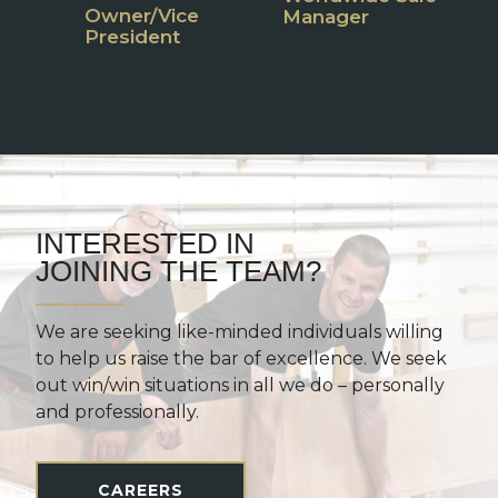
Owner/Vice
P
Manager
President
M
INTERESTED IN
JOINING THE TEAM?
We are seeking like-minded individuals willing
to help us raise the bar of excellence. We seek
out win/win situations in all we do – personally
and professionally.
CAREERS