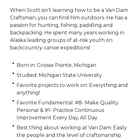
When Scott isn’t learning how to be a Van Dam
Craftsman, you can find him outdoors. He has a
passion for hunting, fishing, paddling and
backpacking. He spent many years working in
Alaska leading groups of at-risk youth on
backcountry canoe expeditions!
Born in: Grosse Pointe, Michigan
Studied: Michigan State University
Favorite projects to work on: Everything and
anything!
Favorite Fundamental: #8- Make Quality
Personal & #1- Practice Continuous
Improvement Every Day, All Day
Best thing about working at Van Dam: Easily
the people and the level of craftsmanship