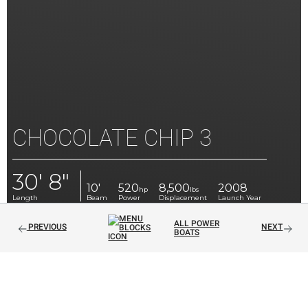
CHOCOLATE CHIP 3
30' 8"
10'
520
8,500
2008
hp
lbs
Length
Beam
Power
Displacement
Launch Year
ALL POWER
PREVIOUS
NEXT
BOATS
30' CLASSIC DAYCRUISER