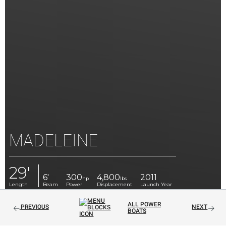
MADELEINE
29'
6'
300
4,800
2011
hp
lbs
Length
Beam
Power
Displacement
Launch Year
ALL POWER
PREVIOUS
NEXT
BOATS