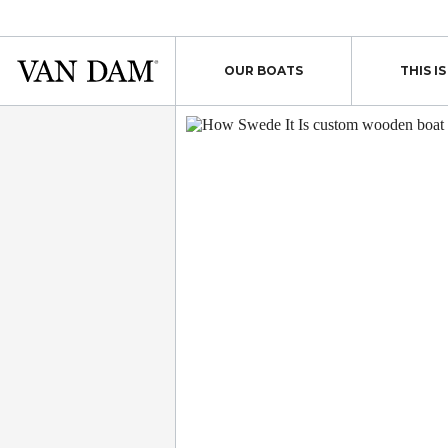
Skip
to
content
Van
OUR BOATS
THIS I
Dam
custom
boats