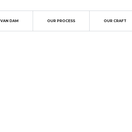
S VAN DAM
OUR PROCESS
OUR CRAFT