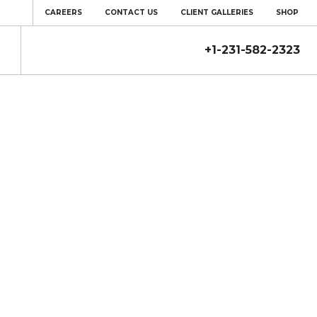
CAREERS
CONTACT US
CLIENT GALLERIES
SHOP
+1-231-582-2323