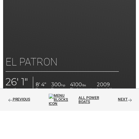
EL PATRON
26' 1"
8' 4"
300
4100
2009
hp
lbs
Length
Beam
Power
Displacement
Launch Year
ALL POWER
PREVIOUS
NEXT
BOATS
EXQUISITE 26' RUNABOUT